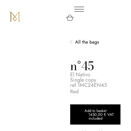
All the bags
n°45
El Nativo
Single copy
ref.1MC24EN45
Red
Add to basket
1450,00
€
VAT
included