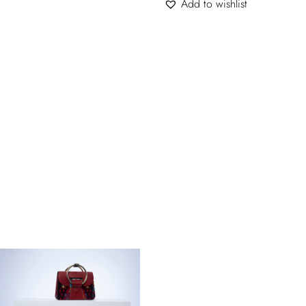
Add to wishlist