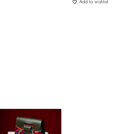
Add to wishlist