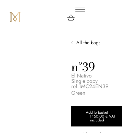
All the bags
n°39
El Nativo
Single copy
ref.1MC24EN39
Green
Add to basket
1450,00
€
VAT
included