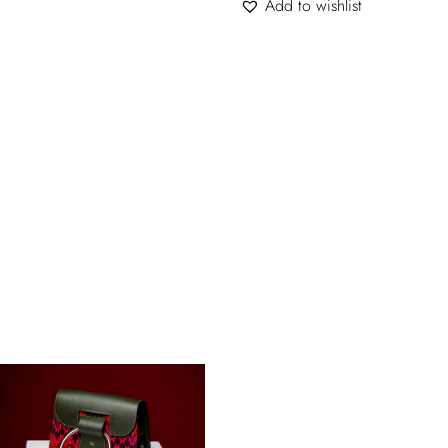
Add to wishlist