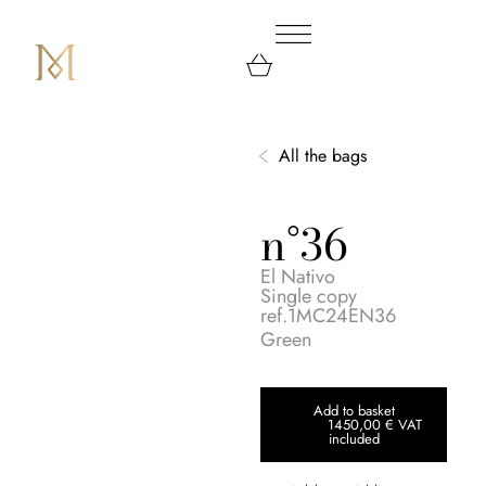
All the bags
n°36
El Nativo
Single copy
ref.1MC24EN36
Green
Add to basket
1450,00
€
VAT
included