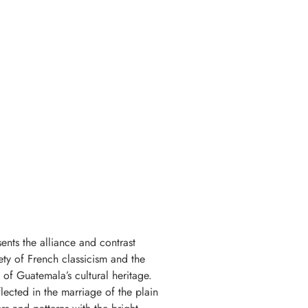
ents the alliance and contrast
ety of French classicism and the
of Guatemala’s cultural heritage.
flected in the marriage of the plain