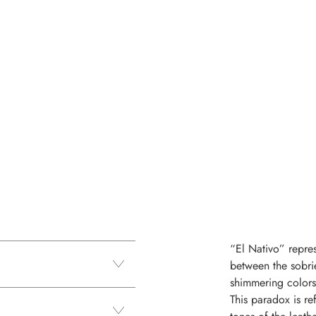
“El Nativo” repres
between the sobri
shimmering colors 
This paradox is re