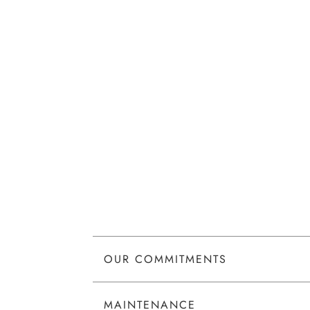
OUR COMMITMENTS
MAINTENANCE