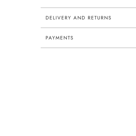
DELIVERY AND RETURNS
PAYMENTS