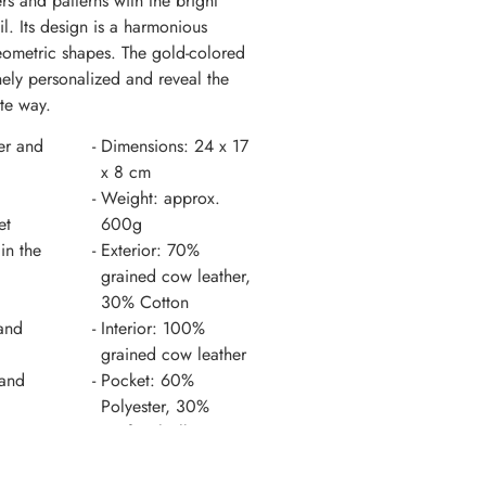
ers and patterns with the bright
il. Its design is a harmonious
ometric shapes. The gold-colored
nely personalized and reveal the
te way.
er and
Dimensions: 24 x 17
x 8 cm
Weight: approx.
et
600g
in the
Exterior: 70%
grained cow leather,
30% Cotton
and
Interior: 100%
grained cow leather
 and
Pocket: 60%
Polyester, 30%
Artificial silk, 10%
nt
Cotton
Country of