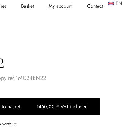
EN
res
Basket
My account
Contact
2
o
copy ref.1MC24EN22
 to basket
1450,00
€
VAT included
 wishlist