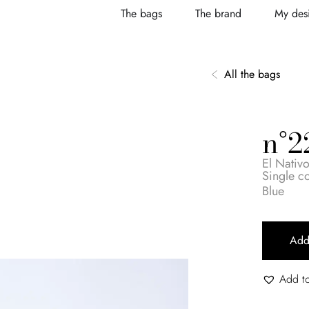
The bags
The brand
My desi
All the bags
n°2
El Nativ
Single 
Blue
Add
Add to