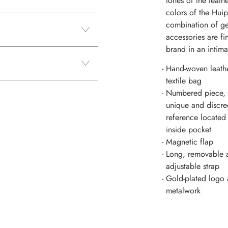
tones of the leath
colors of the Huip
combination of ge
accessories are fi
brand in an intima
Hand-woven leath
textile bag
Numbered piece,
unique and discre
reference located 
inside pocket
Magnetic flap
Long, removable 
adjustable strap
Gold-plated logo
metalwork
Slice dyeing
Handles attachme
included