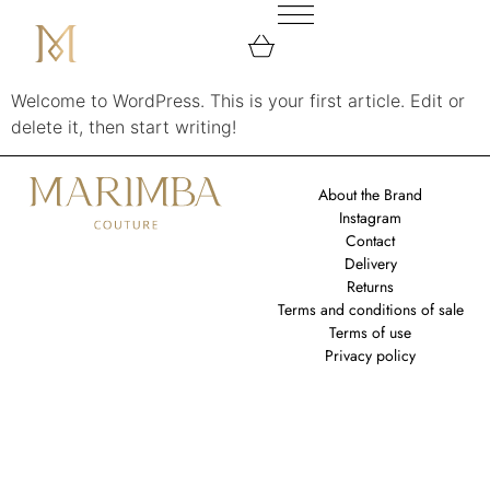
Welcome to WordPress. This is your first article. Edit or
delete it, then start writing!
About the Brand
Instagram
Contact
Delivery
Returns
Terms and conditions of sale
Terms of use
Privacy policy